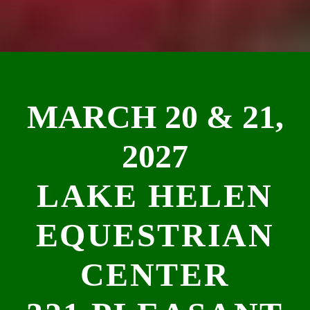
MARCH 20 & 21,
2027
LAKE HELEN
EQUESTRIAN
CENTER