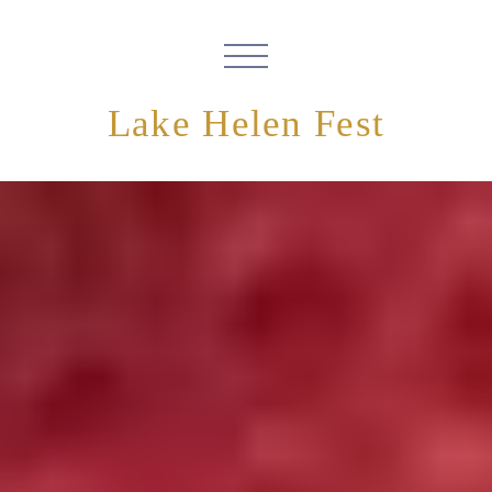
Lake Helen Fest