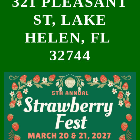
321 PLEASANT
ST, LAKE
HELEN, FL
32744